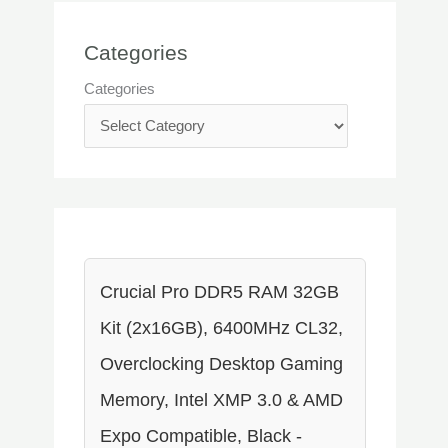
Categories
Categories
Crucial Pro DDR5 RAM 32GB
Kit (2x16GB), 6400MHz CL32,
Overclocking Desktop Gaming
Memory, Intel XMP 3.0 & AMD
Expo Compatible, Black -