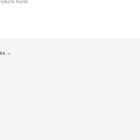
roducts found.
nks
→