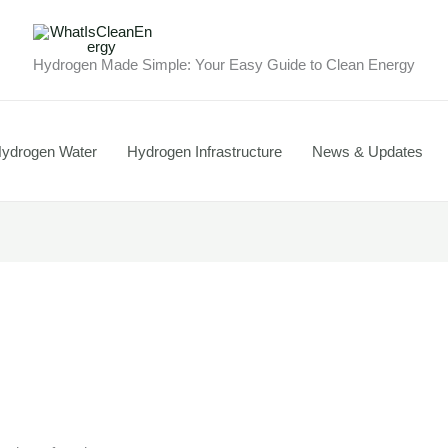
Hydrogen Made Simple: Your Easy Guide to Clean Energy
ydrogen Water
Hydrogen Infrastructure
News & Updates