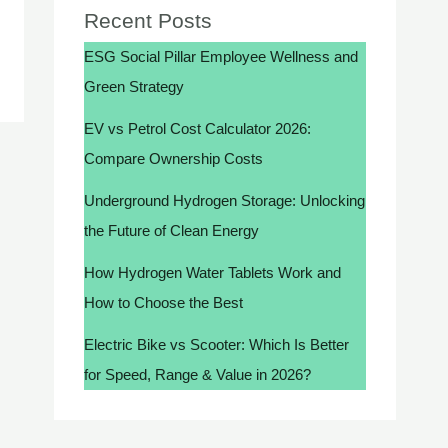
Recent Posts
ESG Social Pillar Employee Wellness and
Green Strategy
EV vs Petrol Cost Calculator 2026:
Compare Ownership Costs
Underground Hydrogen Storage: Unlocking
the Future of Clean Energy
How Hydrogen Water Tablets Work and
How to Choose the Best
Electric Bike vs Scooter: Which Is Better
for Speed, Range & Value in 2026?