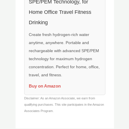
SPE/PEM Technology, for
Home Office Travel Fitness
Drinking
Create fresh hydrogen-rich water
anytime, anywhere. Portable and
rechargeable with advanced SPE/PEM
technology for maximum hydrogen
concentration. Perfect for home, office,
travel, and fitness.
Buy on Amazon
Disclaimer: As an Amazon Associate, we earn from
qualifying purchases. This site participates in the Amazon
Associates Program.