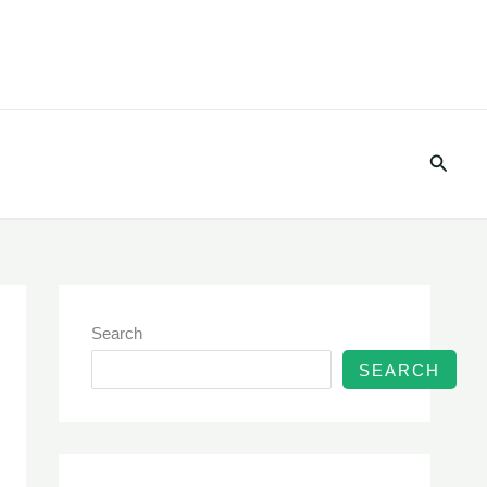
Searc
Search
SEARCH