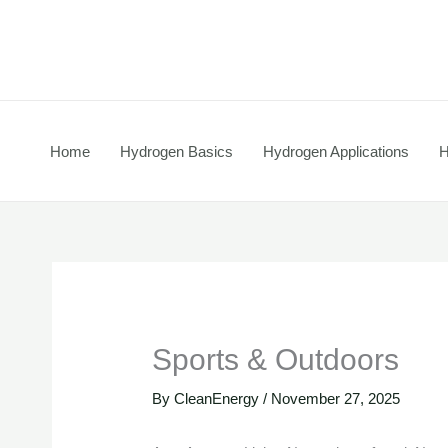
Skip
to
content
Home
Hydrogen Basics
Hydrogen Applications
H
Sports & Outdoors
By
CleanEnergy
/
November 27, 2025