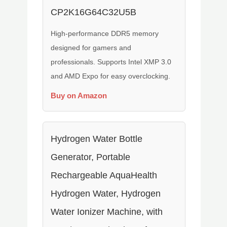
CP2K16G64C32U5B
High-performance DDR5 memory
designed for gamers and
professionals. Supports Intel XMP 3.0
and AMD Expo for easy overclocking.
Buy on Amazon
Hydrogen Water Bottle
Generator, Portable
Rechargeable AquaHealth
Hydrogen Water, Hydrogen
Water Ionizer Machine, with