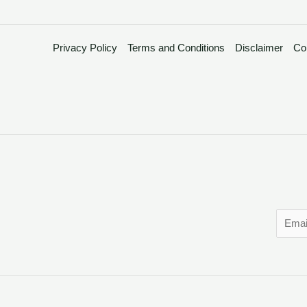
Privacy Policy
Terms and Conditions
Disclaimer
Co
E
m
a
i
l