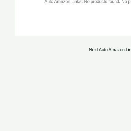
Auto Amazon Links: No products found. No p
Next Auto Amazon Li