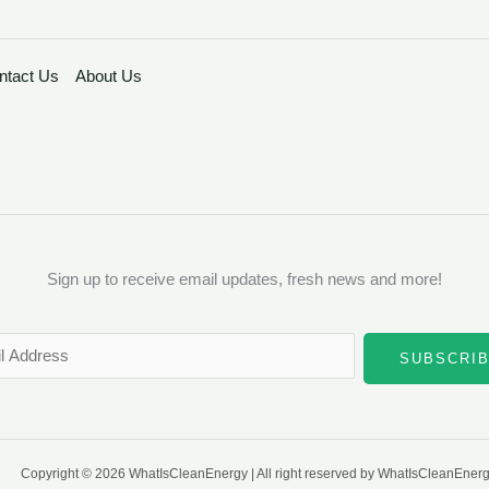
ntact Us
About Us
Sign up to receive email updates, fresh news and more!
SUBSCRI
Copyright © 2026 WhatIsCleanEnergy | All right reserved by WhatIsCleanEner