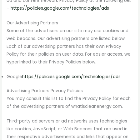
ad and content network Privacy Policy at the following URL
–
https://policies.google.com/technologies/ads
Our Advertising Partners
Some of the advertisers on our site may use cookies and
web beacons. Our advertising partners are listed below.
Each of our advertising partners has their own Privacy
Policy for their policies on user data. For easier access, we
hyperlinked to their Privacy Policies below.
Google
https://policies.google.com/technologies/ads
Advertising Partners Privacy Policies
You may consult this list to find the Privacy Policy for each
of the advertising partners of whatiscleanenergy.com.
Third-party ad servers or ad networks uses technologies
like cookies, JavaScript, or Web Beacons that are used in
their respective advertisements and links that appear on