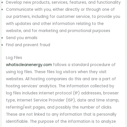
Develop new products, services, features, and functionality
Communicate with you, either directly or through one of
our partners, including for customer service, to provide you
with updates and other information relating to the
website, and for marketing and promotional purposes
Send you emails
Find and prevent fraud
Log Files
whatiscleanenergy.com
follows a standard procedure of
using log files. These files log visitors when they visit
websites. All hosting companies do this and are a part of
hosting services’ analytics. The information collected by
log files includes internet protocol (IP) addresses, browser
type, Internet Service Provider (ISP), date and time stamp,
referring/exit pages, and possibly the number of clicks.
These are not linked to any information that is personally
identifiable. The purpose of the information is to analyze