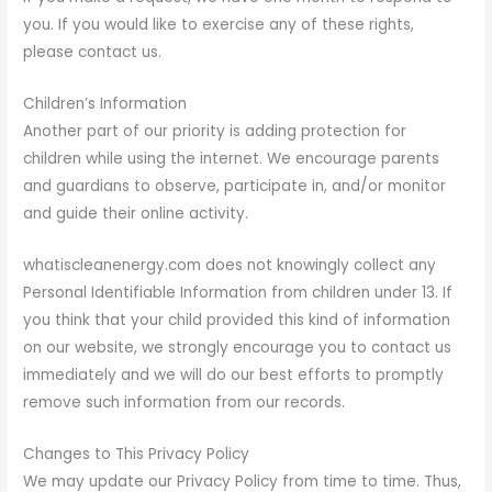
you. If you would like to exercise any of these rights,
please contact us.
Children’s Information
Another part of our priority is adding protection for
children while using the internet. We encourage parents
and guardians to observe, participate in, and/or monitor
and guide their online activity.
whatiscleanenergy.com does not knowingly collect any
Personal Identifiable Information from children under 13. If
you think that your child provided this kind of information
on our website, we strongly encourage you to contact us
immediately and we will do our best efforts to promptly
remove such information from our records.
Changes to This Privacy Policy
We may update our Privacy Policy from time to time. Thus,