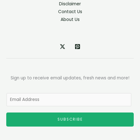
Disclaimer
Contact Us
About Us
Sign up to receive email updates, fresh news and more!
E
m
a
SUBSCRIBE
i
l
*