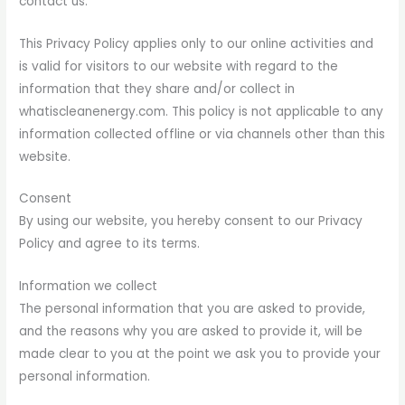
contact us.
This Privacy Policy applies only to our online activities and
is valid for visitors to our website with regard to the
information that they share and/or collect in
whatiscleanenergy.com. This policy is not applicable to any
information collected offline or via channels other than this
website.
Consent
By using our website, you hereby consent to our Privacy
Policy and agree to its terms.
Information we collect
The personal information that you are asked to provide,
and the reasons why you are asked to provide it, will be
made clear to you at the point we ask you to provide your
personal information.