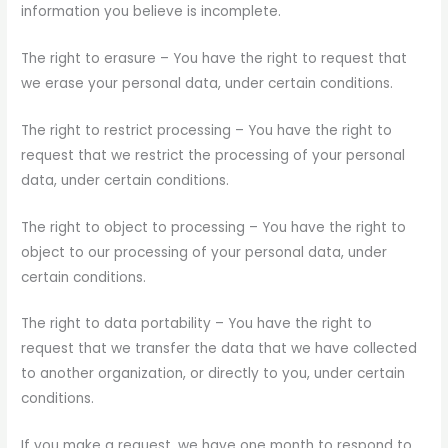
information you believe is incomplete.
The right to erasure – You have the right to request that
we erase your personal data, under certain conditions.
The right to restrict processing – You have the right to
request that we restrict the processing of your personal
data, under certain conditions.
The right to object to processing – You have the right to
object to our processing of your personal data, under
certain conditions.
The right to data portability – You have the right to
request that we transfer the data that we have collected
to another organization, or directly to you, under certain
conditions.
If you make a request, we have one month to respond to