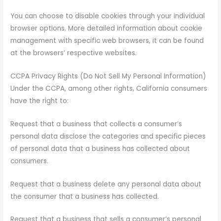
You can choose to disable cookies through your individual
browser options. More detailed information about cookie
management with specific web browsers, it can be found
at the browsers’ respective websites.
CCPA Privacy Rights (Do Not Sell My Personal Information)
Under the CCPA, among other rights, California consumers
have the right to:
Request that a business that collects a consumer’s
personal data disclose the categories and specific pieces
of personal data that a business has collected about
consumers.
Request that a business delete any personal data about
the consumer that a business has collected.
Request that a business that sells a consumer’s personal