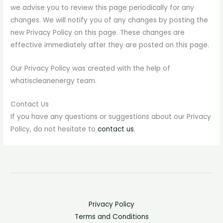
we advise you to review this page periodically for any
changes. We will notify you of any changes by posting the
new Privacy Policy on this page. These changes are
effective immediately after they are posted on this page.
Our Privacy Policy was created with the help of
whatiscleanenergy team.
Contact Us
If you have any questions or suggestions about our Privacy
Policy, do not hesitate to
contact us
.
Privacy Policy
Terms and Conditions