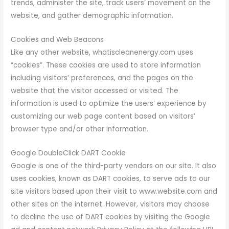
trends, administer the site, track users’ movement on the
website, and gather demographic information.
Cookies and Web Beacons
Like any other website, whatiscleanenergy.com uses
“cookies”. These cookies are used to store information
including visitors’ preferences, and the pages on the
website that the visitor accessed or visited. The
information is used to optimize the users’ experience by
customizing our web page content based on visitors’
browser type and/or other information.
Google DoubleClick DART Cookie
Google is one of the third-party vendors on our site. It also
uses cookies, known as DART cookies, to serve ads to our
site visitors based upon their visit to www.website.com and
other sites on the internet. However, visitors may choose
to decline the use of DART cookies by visiting the Google