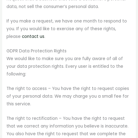
data, not sell the consumer’s personal data.
If you make a request, we have one month to respond to
you. If you would like to exercise any of these rights,
please
contact us
.
GDPR Data Protection Rights
We would like to make sure you are fully aware of all of
your data protection rights. Every user is entitled to the
following:
The right to access – You have the right to request copies
of your personal data. We may charge you a small fee for
this service.
The right to rectification – You have the right to request
that we correct any information you believe is inaccurate.
You also have the right to request that we complete the