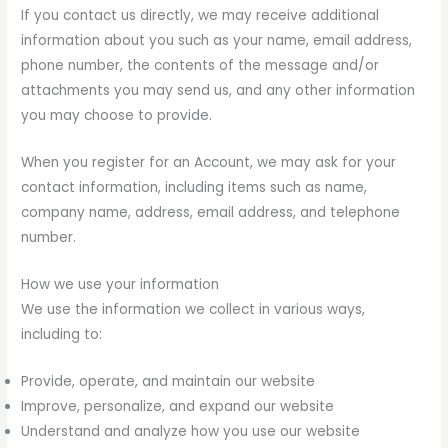
If you contact us directly, we may receive additional
information about you such as your name, email address,
phone number, the contents of the message and/or
attachments you may send us, and any other information
you may choose to provide.
When you register for an Account, we may ask for your
contact information, including items such as name,
company name, address, email address, and telephone
number.
How we use your information
We use the information we collect in various ways,
including to:
Provide, operate, and maintain our website
Improve, personalize, and expand our website
Understand and analyze how you use our website