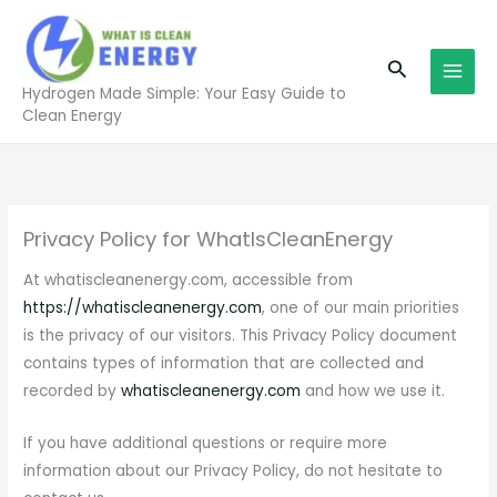
Skip
to
Search
content
Hydrogen Made Simple: Your Easy Guide to
Clean Energy
Privacy Policy for WhatIsCleanEnergy
At whatiscleanenergy.com, accessible from
https://whatiscleanenergy.com
, one of our main priorities
is the privacy of our visitors. This Privacy Policy document
contains types of information that are collected and
recorded by
whatiscleanenergy.com
and how we use it.
If you have additional questions or require more
information about our Privacy Policy, do not hesitate to