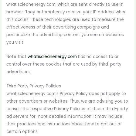
whatiscleanenergy.com, which are sent directly to users’
browser. They automatically receive your IP address when
this occurs. These technologies are used to measure the
effectiveness of their advertising campaigns and
personalize the advertising content you see on websites
you visit.
Note that
whatiscleanenergy.com
has no access to or
control over these cookies that are used by third-party
advertisers.
Third Party Privacy Policies
whatiscleanenergy.com’s Privacy Policy does not apply to
other advertisers or websites. Thus, we are advising you to
consult the respective Privacy Policies of these third-party
ad servers for more detailed information. It may include
their practices and instructions about how to opt out of
certain options.