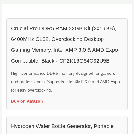
Crucial Pro DDR5 RAM 32GB Kit (2x16GB),
6400MHz CL32, Overclocking Desktop
Gaming Memory, Intel XMP 3.0 & AMD Expo
Compatible, Black - CP2K16G64C32U5B
High-performance DDR5 memory designed for gamers
and professionals. Supports Intel XMP 3.0 and AMD Expo
for easy overclocking.
Buy on Amazon
Hydrogen Water Bottle Generator, Portable