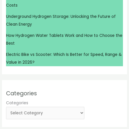
Costs
Underground Hydrogen Storage: Unlocking the Future of
Clean Energy
How Hydrogen Water Tablets Work and How to Choose the
Best
Electric Bike vs Scooter: Which Is Better for Speed, Range &
Value in 2026?
Categories
Categories