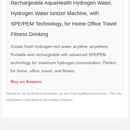
Rechargeable AquaHealth Hydrogen Water,
Hydrogen Water Ionizer Machine, with
SPE/PEM Technology, for Home Office Travel
Fitness Drinking
Create fresh hydrogen-rich water anytime, anywhere.
Portable and rechargeable with advanced SPE/PEM
technology for maximum hydrogen concentration. Perfect
for home, office, travel, and fitness.
Buy on Amazon
Disclaimer: As an Amazon Associate, we earn from qualifying purchases. This site
participates in the Amazon Associates Program.