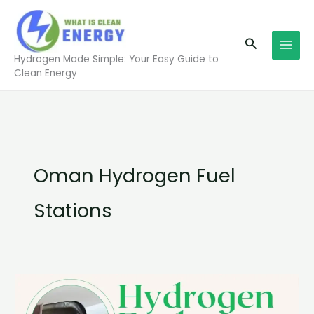
Skip
to
Search
content
Hydrogen Made Simple: Your Easy Guide to
Clean Energy
Oman Hydrogen Fuel
Stations