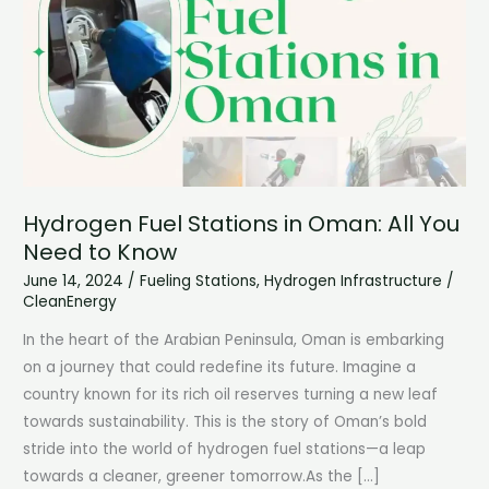
Hydrogen Fuel Stations in Oman: All You
Need to Know
June 14, 2024
/
Fueling Stations
,
Hydrogen Infrastructure
/
CleanEnergy
In the heart of the Arabian Peninsula, Oman is embarking
on a journey that could redefine its future. Imagine a
country known for its rich oil reserves turning a new leaf
towards sustainability. This is the story of Oman’s bold
stride into the world of hydrogen fuel stations—a leap
towards a cleaner, greener tomorrow.As the […]