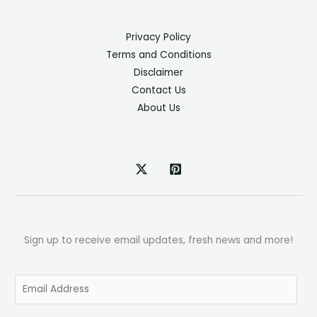
Privacy Policy
Terms and Conditions
Disclaimer
Contact Us
About Us
Sign up to receive email updates, fresh news and more!
E
m