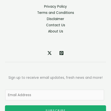
Privacy Policy
Terms and Conditions
Disclaimer
Contact Us
About Us
Sign up to receive email updates, fresh news and more!
E
m
a
SUBSCRIBE