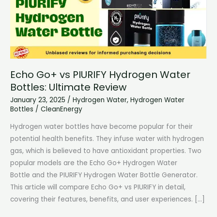
Echo Go+ vs PIURIFY Hydrogen Water
Bottles: Ultimate Review
January 23, 2025
/
Hydrogen Water
,
Hydrogen Water
Bottles
/
CleanEnergy
Hydrogen water bottles have become popular for their
potential health benefits. They infuse water with hydrogen
gas, which is believed to have antioxidant properties. Two
popular models are the Echo Go+ Hydrogen Water
Bottle and the PIURIFY Hydrogen Water Bottle Generator.
This article will compare Echo Go+ vs PIURIFY in detail,
covering their features, benefits, and user experiences. […]