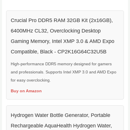
Crucial Pro DDR5 RAM 32GB Kit (2x16GB),
6400MHz CL32, Overclocking Desktop
Gaming Memory, Intel XMP 3.0 & AMD Expo
Compatible, Black - CP2K16G64C32U5B
High-performance DDR5 memory designed for gamers
and professionals. Supports Intel XMP 3.0 and AMD Expo
for easy overclocking.
Buy on Amazon
Hydrogen Water Bottle Generator, Portable
Rechargeable AquaHealth Hydrogen Water,