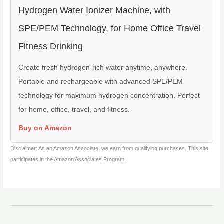
Hydrogen Water Ionizer Machine, with
SPE/PEM Technology, for Home Office Travel
Fitness Drinking
Create fresh hydrogen-rich water anytime, anywhere.
Portable and rechargeable with advanced SPE/PEM
technology for maximum hydrogen concentration. Perfect
for home, office, travel, and fitness.
Buy on Amazon
Disclaimer: As an Amazon Associate, we earn from qualifying purchases. This site
participates in the Amazon Associates Program.