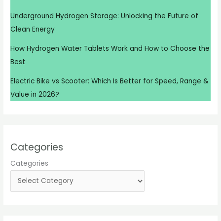
Underground Hydrogen Storage: Unlocking the Future of
Clean Energy
How Hydrogen Water Tablets Work and How to Choose the
Best
Electric Bike vs Scooter: Which Is Better for Speed, Range &
Value in 2026?
Categories
Categories