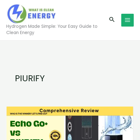
Skip
to
Search
content
Hydrogen Made Simple: Your Easy Guide to
Clean Energy
PIURIFY